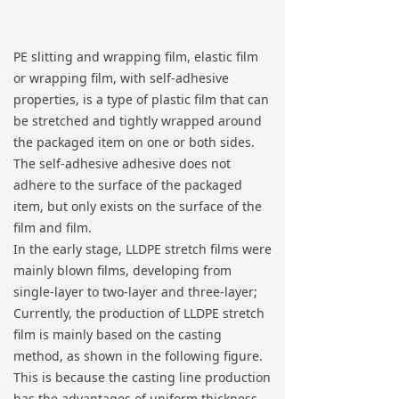
PE slitting and wrapping film, elastic film
or wrapping film, with self-adhesive
properties, is a type of plastic film that can
be stretched and tightly wrapped around
the packaged item on one or both sides.
The self-adhesive adhesive does not
adhere to the surface of the packaged
item, but only exists on the surface of the
film and film.
In the early stage, LLDPE stretch films were
mainly blown films, developing from
single-layer to two-layer and three-layer;
Currently, the production of LLDPE stretch
film is mainly based on the casting
method, as shown in the following figure.
This is because the casting line production
has the advantages of uniform thickness