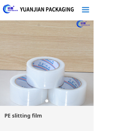
끀
PE slitting film