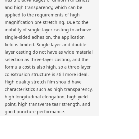
and high transparency, which can be
applied to the requirements of high
magnification pre stretching. Due to the
inability of single-layer casting to achieve
single-sided adhesion, the application
field is limited. Single layer and double-
layer casting do not have as wide material
selection as three-layer casting, and the
formula cost is also high, so a three-layer
co extrusion structure is still more ideal.
High quality stretch film should have
characteristics such as high transparency,
high longitudinal elongation, high yield
point, high transverse tear strength, and
good puncture performance.
Production process conditions: Due to the
long and narrow flow channel, the flow
rate is fast, and the melt temperature