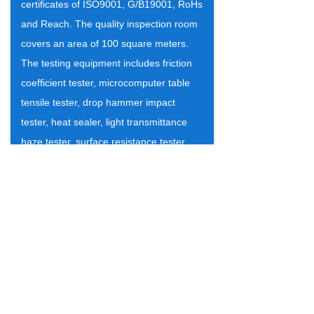
certificates of ISO9001, G/B19001, RoHs
and Reach. The quality inspection room
covers an area of 100 square meters.
The testing equipment includes friction
coefficient tester, microcomputer table
tensile tester, drop hammer impact
tester, heat sealer, light transmittance
haze tester, surface resistance tester,
constant temperature oil bath, Pendulum
impact tester. There are 4 professional
inspectors. Our products are popular
among the customers, with the good
quality and our honesty.
Warmly welcome to visit our company!