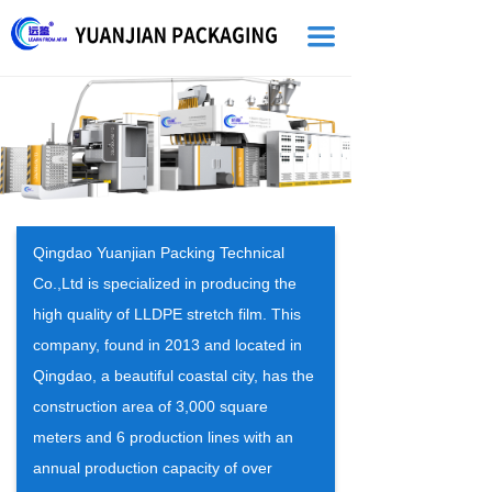
끀
Qingdao Yuanjian Packing Technical
Co.,Ltd is specialized in producing the
high quality of LLDPE stretch film. This
company, found in 2013 and located in
Qingdao, a beautiful coastal city, has the
construction area of 3,000 square
meters and 6 production lines with an
annual production capacity of over