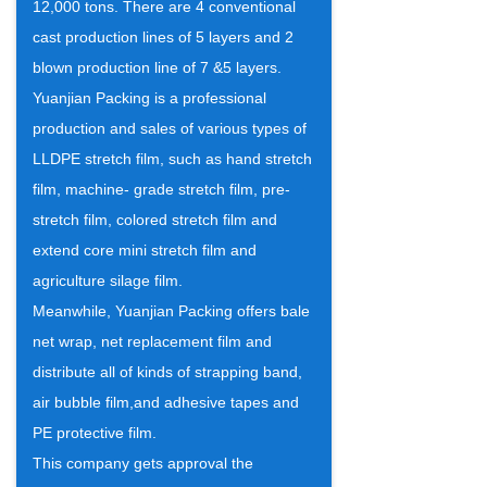
12,000 tons. There are 4 conventional
cast production lines of 5 layers and 2
blown production line of 7 &5 layers.
Yuanjian Packing is a professional
production and sales of various types of
LLDPE stretch film, such as hand stretch
film, machine- grade stretch film, pre-
stretch film, colored stretch film and
extend core mini stretch film and
agriculture silage film.
Meanwhile, Yuanjian Packing offers bale
net wrap, net replacement film and
distribute all of kinds of strapping band,
air bubble film,and adhesive tapes and
PE protective film.
This company gets approval the